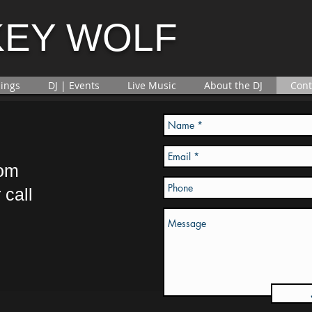
KEY WOLF
ings
DJ | Events
Live Music
About the DJ
Cont
com
 call