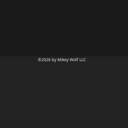
©2026
by Mikey Wolf LLC