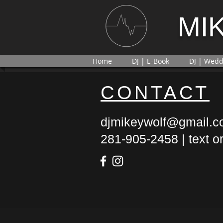
MI
Home
DJ | E-Book
DJ | Wedd
CONTACT
djmikeywolf@gmail.
281-905-2458 | text or