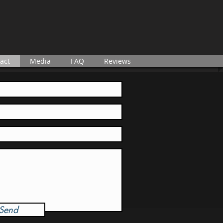
act
Media
FAQ
Reviews
Send