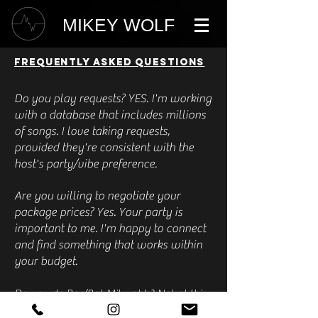
MIKEY WOLF
FREQUENTLY ASKED QUESTIONS
Do you play requests? YES. I'm working
with a database that includes millions
of songs. I love taking requests,
provided they're consistent with the
host's party/vibe preference.
Are you willing to negotiate your
package prices? Yes. Your party is
important to me. I'm happy to connect
and find something that works within
your budget.
Do you do Bar/Bat Mitzvah's? Not at this
time.