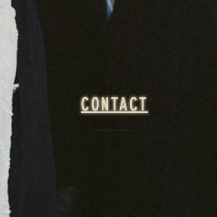
CONTACT