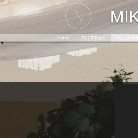
MI
Home
DJ | E-Book
DJ | Wedd