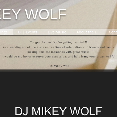
KEY WOLF
ings
DJ | Events
Live Music
About the DJ
Cont
Congratulations! You're getting married!!!
Your wedding should be a stress-free time of celebration with friends and family,
making timeless memories with great music.
It would be my honor to serve your special day and help bring your dream to life!
- DJ Mikey Wolf