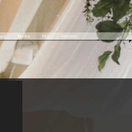
act
Media
FAQ
Reviews