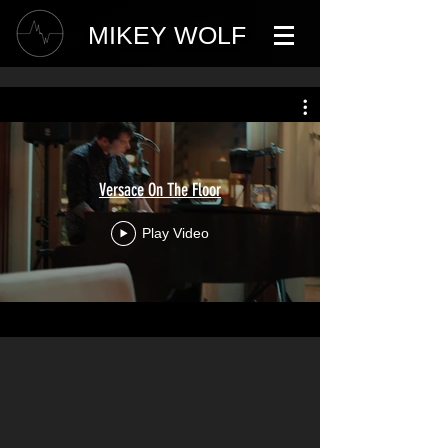
MIKEY WOLF
Versace On The Floor
Play Video